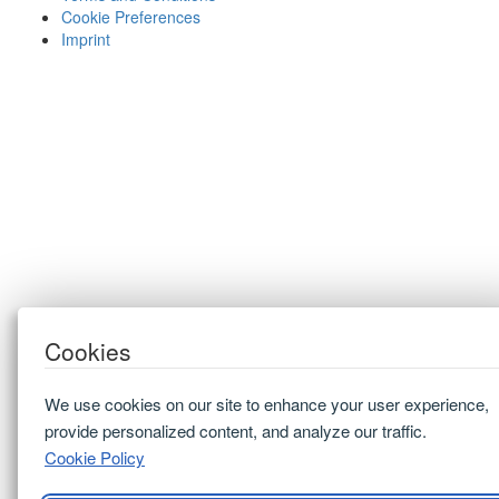
Cookie Preferences
Imprint
Cookies
We use cookies on our site to enhance your user experience,
provide personalized content, and analyze our traffic.
Cookie Policy