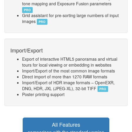
tone mapping and Exposure Fusion parameters
PRO
Grid assistant for pre-sorting large numbers of input
images
PRO
Import/Export
Export of interactive HTML5 panoramas and virtual
tours for local viewing or embedding in websites
Import/Export of the most common image formats
Direct import of more than 1270 RAW formats
Import/Export of HDR image formats – OpenEXR,
DNG, HDR, JXL (JPEG-XL), 32-bit TIFF
PRO
Poster printing support
All Features
comparison with the standard version