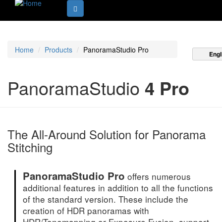
Home
Products
PanoramaStudio Pro
Engl
PanoramaStudio
4 Pro
The All-Around Solution for Panorama
Stitching
PanoramaStudio Pro
offers numerous
additional features in addition to all the functions
of the standard version. These include the
creation of HDR panoramas with
HDR/Tonemapping or Exposure Fusion, support