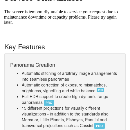
Key Features
Panorama Creation
Automatic stitching of arbitrary image arrangements
into seamless panoramas
Automatic correction of exposure mismatches,
brightness, vignetting and white balance
PRO
Full HDR support to create high dynamic range
panoramas
PRO
15 different projections for visually different
visualizations - in addition to the standards also
Mercator, Little Planets, Fisheyes, Pannini and
transversal projections such as Cassini
PRO