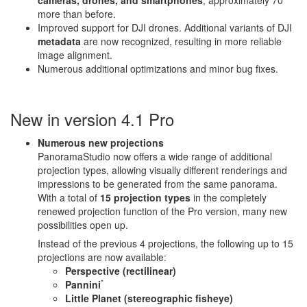
cameras, drones, and smartphones
, approximately 70
more than before.
Improved support for DJI drones. Additional variants of DJI
metadata
are now recognized, resulting in more reliable
image alignment.
Numerous additional optimizations and minor bug fixes.
New in version 4.1 Pro
Numerous new projections
PanoramaStudio now offers a wide range of additional
projection types, allowing visually different renderings and
impressions to be generated from the same panorama.
With a total of
15 projection types
in the completely
renewed projection function of the Pro version, many new
possibilities open up.
Instead of the previous 4 projections, the following up to 15
projections are now available:
Perspective (rectilinear)
*
Pannini
Little Planet (stereographic fisheye)