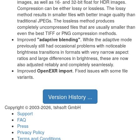
images, as well as 16- and 32-bit float for HDR images.
Compression can be either lossy or lossless. The lossy
method results in smaller files with better image quality than
traditional JPEGs. The lossless method produces
completely uncompressed files that are usually smaller than
even the best TIFF or PNG compression methods.
Improved
"adaptive blending"
. While the adaptive mode
previously still had occasional problems with noticeable
brightness transitions in formats with very narrow aspect
ratios and large differences in brightness, these are now
also adjusted reliably and completely seamlessly.
Improved
OpenEXR import
. Fixed issues with some file
variants.
Version History ...
Copyright © 2003-2026, tshsoft GmbH
Support
FAQ
Press
Privacy Policy
Terms and Conditions