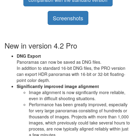
Screenshots
New in version 4.2 Pro
DNG Export
Panoramas can now be saved as DNG files.
In addition to standard 16-bit DNG files, the PRO version
can export HDR panoramas with 16-bit or 32-bit floating-
point color depth.
Significantly improved image alignment
Image alignment is now significantly more reliable,
even in difficult shooting situations.
Performance has been greatly improved, especially
for very large panoramas consisting of hundreds or
thousands of images. Projects with more than 1,000
images, which previously could take several hours to
process, are now typically aligned reliably within just
a few minutes.