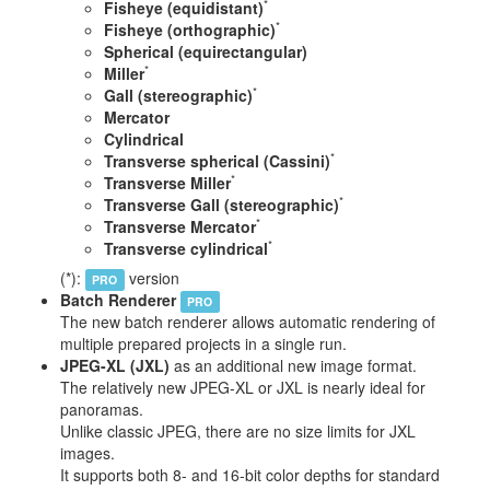
*
Fisheye (equidistant)
*
Fisheye (orthographic)
Spherical (equirectangular)
*
Miller
*
Gall (stereographic)
Mercator
Cylindrical
*
Transverse spherical (Cassini)
*
Transverse Miller
*
Transverse Gall (stereographic)
*
Transverse Mercator
*
Transverse cylindrical
(*):
version
PRO
Batch Renderer
PRO
The new batch renderer allows automatic rendering of
multiple prepared projects in a single run.
JPEG-XL (JXL)
as an additional new image format.
The relatively new JPEG-XL or JXL is nearly ideal for
panoramas.
Unlike classic JPEG, there are no size limits for JXL
images.
It supports both 8- and 16-bit color depths for standard