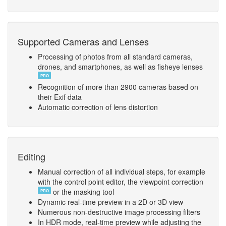
Supported Cameras and Lenses
Processing of photos from all standard cameras,
drones, and smartphones, as well as fisheye lenses
PRO
Recognition of more than 2900 cameras based on
their Exif data
Automatic correction of lens distortion
Editing
Manual correction of all individual steps, for example
with the control point editor, the viewpoint correction
or the masking tool
PRO
Dynamic real-time preview in a 2D or 3D view
Numerous non-destructive image processing filters
In HDR mode, real-time preview while adjusting the