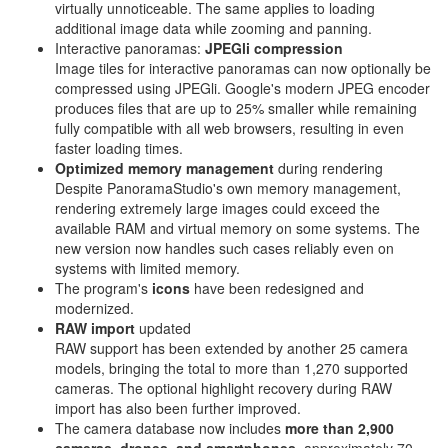
virtually unnoticeable. The same applies to loading
additional image data while zooming and panning.
Interactive panoramas:
JPEGli compression
Image tiles for interactive panoramas can now optionally be
compressed using JPEGli. Google's modern JPEG encoder
produces files that are up to 25% smaller while remaining
fully compatible with all web browsers, resulting in even
faster loading times.
Optimized memory management
during rendering
Despite PanoramaStudio's own memory management,
rendering extremely large images could exceed the
available RAM and virtual memory on some systems. The
new version now handles such cases reliably even on
systems with limited memory.
The program's
icons
have been redesigned and
modernized.
RAW import
updated
RAW support has been extended by another 25 camera
models, bringing the total to more than 1,270 supported
cameras. The optional highlight recovery during RAW
import has also been further improved.
The camera database now includes
more than 2,900