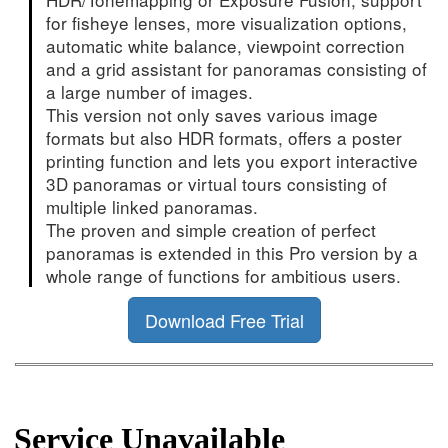
for fisheye lenses, more visualization options,
automatic white balance, viewpoint correction
and a grid assistant for panoramas consisting of
a large number of images.
This version not only saves various image
formats but also HDR formats, offers a poster
printing function and lets you export interactive
3D panoramas or virtual tours consisting of
multiple linked panoramas.
The proven and simple creation of perfect
panoramas is extended in this Pro version by a
whole range of functions for ambitious users.
Download Free Trial