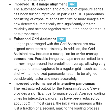
Improved HDR image alignment
PRO
The automatic detection and grouping of exposure series
has been further improved. In particular, HDR panoramas
consisting of exposure series with five or more images are
now detected automatically with significantly greater
reliability and stitched together without the need for manual
post-processing.
Enhanced Grid Assistant
PRO
Images prearranged with the Grid Assistant are now
aligned even more consistently. In addition, the Grid
Assistant now includes a new option for
strict overlap
constraints
. Possible image overlaps can be limited to a
narrow range around the predefined overlap, allowing very
large panoramas captured in a regular grid—such as those
shot with a motorized panoramic head—to be aligned
considerably faster and more accurately.
Improved performance of interactive panoramas
The restructured output for the PanoramaStudio Viewer
provides a significant performance boost. Average loading
times for interactive panoramas have been reduced by
about 50%. In most cases, the initial view appears within
just a fraction of a second, making the loading process