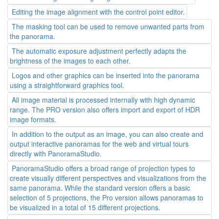
Editing the image alignment with the control point editor.
The masking tool can be used to remove unwanted parts from
the panorama.
The automatic exposure adjustment perfectly adapts the
brightness of the images to each other.
Logos and other graphics can be inserted into the panorama
using a straightforward graphics tool.
All image material is processed internally with high dynamic
range. The PRO version also offers import and export of HDR
image formats.
In addition to the output as an image, you can also create and
output interactive panoramas for the web and virtual tours
directly with PanoramaStudio.
PanoramaStudio offers a broad range of projection types to
create visually different perspectives and visualizations from the
same panorama. While the standard version offers a basic
selection of 5 projections, the Pro version allows panoramas to
be visualized in a total of 15 different projections.