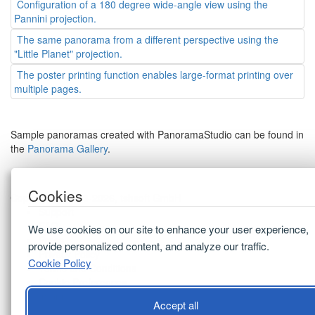
Configuration of a 180 degree wide-angle view using the
Pannini projection.
The same panorama from a different perspective using the
"Little Planet" projection.
The poster printing function enables large-format printing over
multiple pages.
Sample panoramas created with PanoramaStudio can be found in
the
Panorama Gallery
.
Cookies
Copyright © 2003-2026, tshsoft GmbH
Support
FAQ
We use cookies on our site to enhance your user experience,
Press
provide personalized content, and analyze our traffic.
Privacy Policy
Cookie Policy
Terms and Conditions
Cookie Preferences
Imprint
Accept all