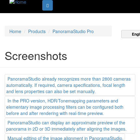
Home
Products
PanoramaStudio Pro
Engl
Screenshots
PanoramaStudio already recognizes more than 2800 cameras
automatically. If required, camera specifications, focal length
and lens properties can also be set manually.
In the PRO version, HDR/Tonemapping parameters and
elementary image processing filters can be configured both
before and after rendering with real-time preview.
PanoramaStudio can display an approximate preview of the
panorama in 2D or 3D immediately after aligning the images.
Manual editing of the image alignment in PanoramaStudio.