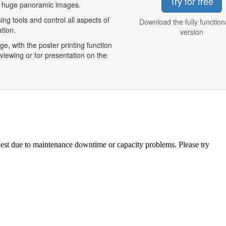
Try for free
, huge panoramic images.
g tools and control all aspects of
Download the fully functiona
tion.
version
, with the poster printing function
viewing or for presentation on the