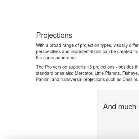
Projections
With a broad range of projection types, visually diffe
perspectives and representations can be created fr
the same panorama.
The Pro version supports 15 projections - besides t
standard ones also Mercator, Little Planets, Fisheye,
Pannini and transversal projections such as Cassini.
And much 