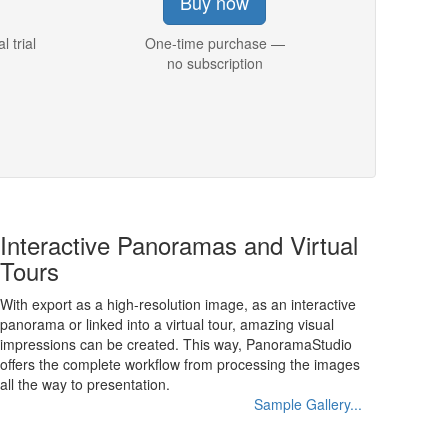
Buy now
l trial
One-time purchase —
no subscription
Interactive Panoramas and Virtual
Tours
With export as a high-resolution image, as an interactive
panorama or linked into a virtual tour, amazing visual
impressions can be created. This way, PanoramaStudio
offers the complete workflow from processing the images
all the way to presentation.
Sample Gallery...