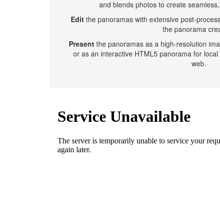
and blends photos to create seamless
Edit
the panoramas with extensive post-processin
the panorama crea
Present
the panoramas as a high-resolution image
or as an interactive HTML5 panorama for local 
web.