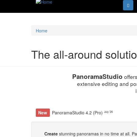
Home
The all-around soluti
PanoramaStudio
offer
extensive editing and po
New
PanoramaStudio 4.2 (Pro)
July '26
Create
stunning panoramas in no time at all. P