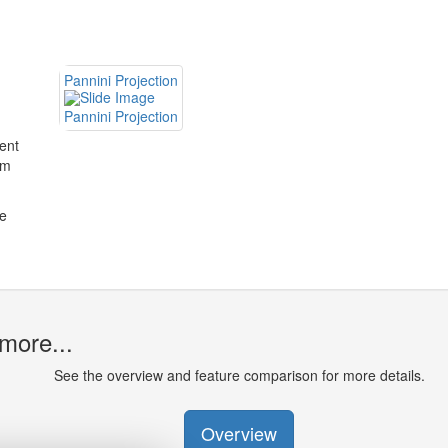
Pannini Projection
Pannini Projection
rent
om
he
more...
See the overview and feature comparison for more details.
Overview