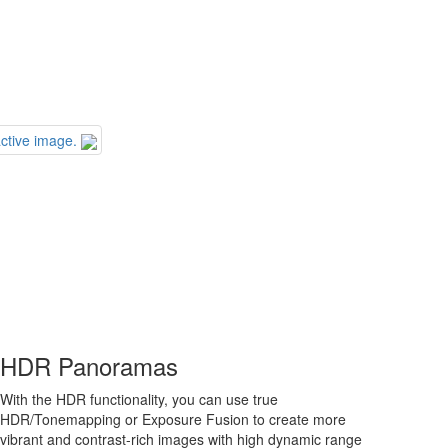
ctive image.
HDR Panoramas
With the HDR functionality, you can use true
HDR/Tonemapping or Exposure Fusion to create more
vibrant and contrast-rich images with high dynamic range