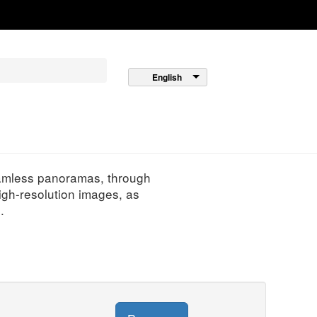
English
seamless panoramas, through
igh-resolution images, as
.