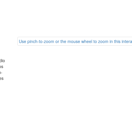
Use pinch-to-zoom or the mouse wheel to zoom in this intera
dio
os
h-
es