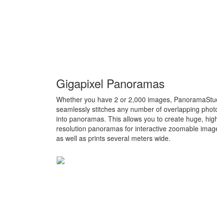
Gigapixel Panoramas
Whether you have 2 or 2,000 images, PanoramaStu
seamlessly stitches any number of overlapping phot
into panoramas. This allows you to create huge, hig
resolution panoramas for interactive zoomable imag
as well as prints several meters wide.