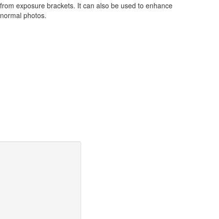
from exposure brackets. It can also be used to enhance
normal photos.