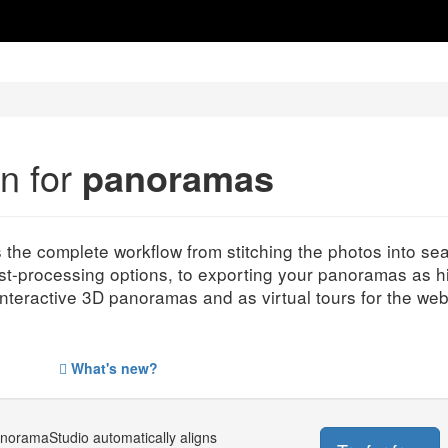
on for
panoramas
s the complete workflow from stitching the photos into 
st-processing options, to exporting your panoramas as h
interactive 3D panoramas and as virtual tours for the web
What's new?
anoramaStudio automatically aligns