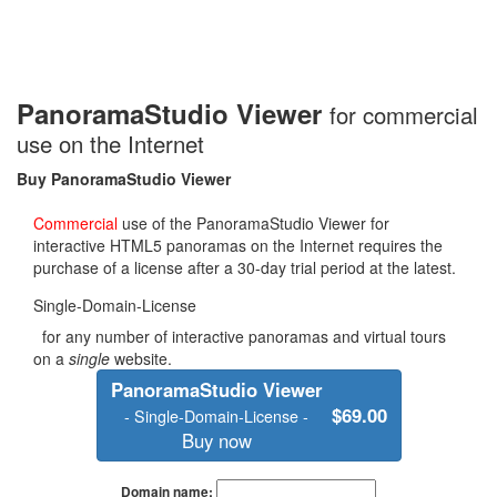
PanoramaStudio Viewer
for commercial
use on the Internet
Buy
PanoramaStudio Viewer
Commercial
use of the PanoramaStudio Viewer for
interactive HTML5 panoramas on the Internet requires the
purchase of a license after a 30-day trial period at the latest.
Single-Domain-License
for any number of interactive panoramas and virtual tours
on a
single
website.
PanoramaStudio Viewer
$69.00
- Single-Domain-License -
Buy now
Domain name: