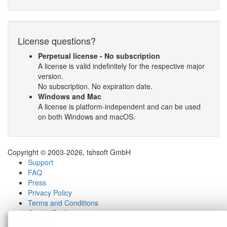
License questions?
Perpetual license - No subscription
A license is valid indefinitely for the respective major
version.
No subscription. No expiration date.
Windows and Mac
A license is platform-independent and can be used
on both Windows and macOS.
Copyright © 2003-2026, tshsoft GmbH
Support
FAQ
Press
Privacy Policy
Terms and Conditions
Cookie Preferences
Imprint