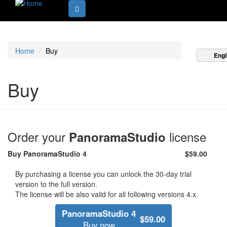
Home
Buy
Engl
Buy
Order your
license
PanoramaStudio
Buy
PanoramaStudio 4
$59.00
By purchasing a license you can unlock the 30-day trial
version to the full version.
The license will be also valid for all following versions 4.x.
PanoramaStudio 4
$59.00
Buy now