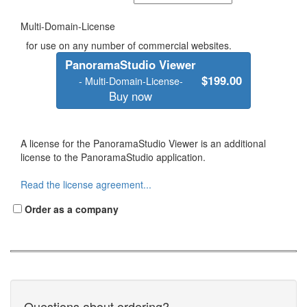
Multi-Domain-License
for use on any number of commercial websites.
PanoramaStudio Viewer
$199.00
- Multi-Domain-License-
Buy now
A license for the PanoramaStudio Viewer is an additional
license to the PanoramaStudio application.
Read the license agreement...
Order as a company
Questions about ordering?