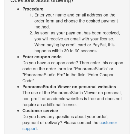
Procedure
Enter your name and email address on the
order form and choose the desired payment
method.
As soon as your payment has been received,
you will receive an email with your license.
When paying by credit card or PayPal, this
happens within 30 to 60 seconds.
Enter coupon code
Do you have a coupon code? Then enter this coupon
code on the order form for "PanoramaStudio" or
"PanoramaStudio Pro" in the field "Enter Coupon
Code".
PanoramaStudio Viewer on personal websites
The use of the PanoramaStudio Viewer on personal,
non-profit or academic websites is free and does not
require an additional license.
Customer service
Do you have any questions about your order,
payment or delivery? Please contact the
customer
support
.