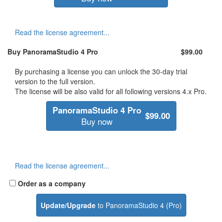
Read the license agreement...
Buy
PanoramaStudio 4 Pro
$99.00
By purchasing a license you can unlock the 30-day trial
version to the full version.
The license will be also valid for all following versions 4.x Pro.
PanoramaStudio 4 Pro
$99.00
Buy now
Read the license agreement...
Order as a company
Update/Upgrade
to PanoramaStudio 4 (Pro)